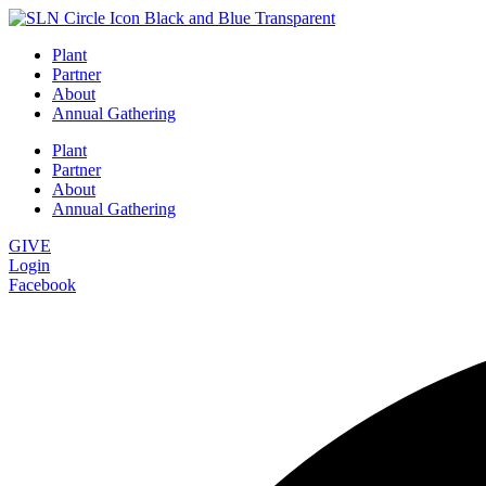
Plant
Partner
About
Annual Gathering
Plant
Partner
About
Annual Gathering
GIVE
Login
Facebook