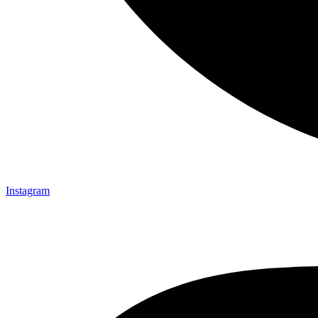
Instagram