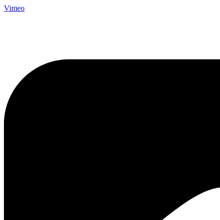
Vimeo